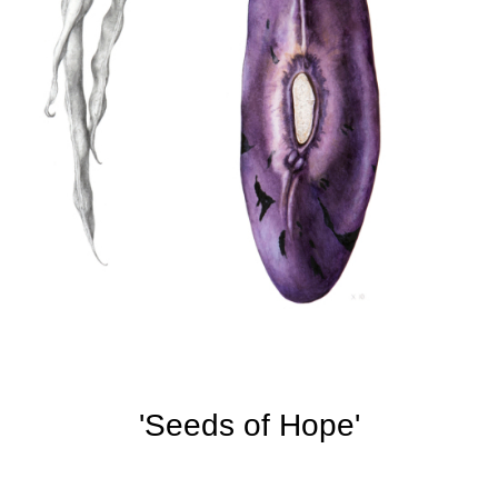
'Seeds of Hope'