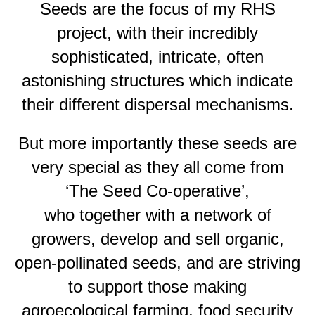
Seeds are the focus of my RHS
project, with their incredibly
sophisticated, intricate, often
astonishing structures which indicate
their different dispersal mechanisms.
But more importantly these seeds are
very special as they all come from
‘The Seed Co-operative’,
who together with a network of
growers, develop and sell organic,
open-pollinated seeds, and are striving
to support those making
agroecological farming, food security