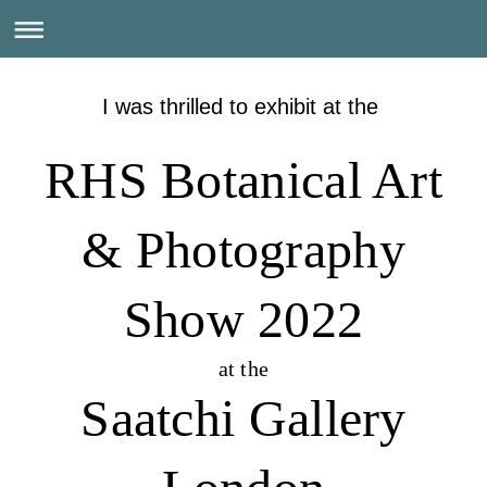
I was thrilled to exhibit at the
RHS Botanical Art
& Photography
Show 2022
at the
Saatchi Gallery