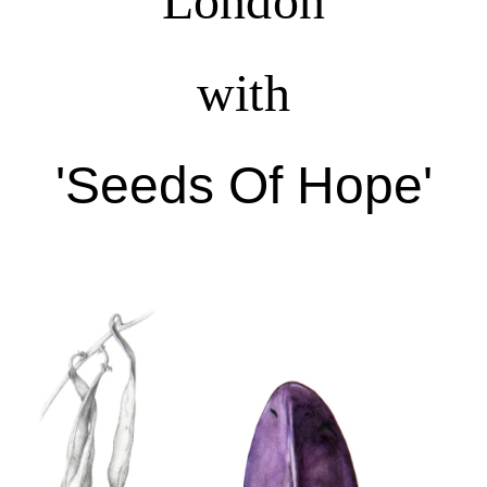
London
with
'Seeds Of Hope'