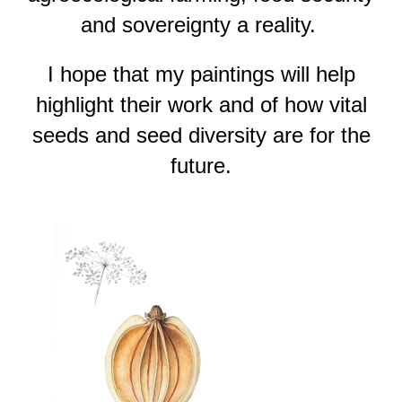
and sovereignty a reality.
I hope that my paintings will help
highlight their work and of how vital
seeds and seed diversity are for the
future.