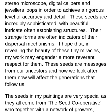
stereo microscope, digital calipers and
jewellers loops in order to achieve a rigorous
level of accuracy and detail. These seeds are
incredibly sophisticated, with beautiful,
intricate often astonishing structures. Their
strange forms are often indicators of their
dispersal mechanisms. I hope that, in
revealing the beauty of these tiny miracles,
my work may engender a more reverent
respect for them. These seeds are messages
from our ancestors and how we look after
them now will affect the generations that
follow us.
The seeds in my paintings are very special as
they all come from ‘The Seed Co-operative’,
who together with a network of growers,