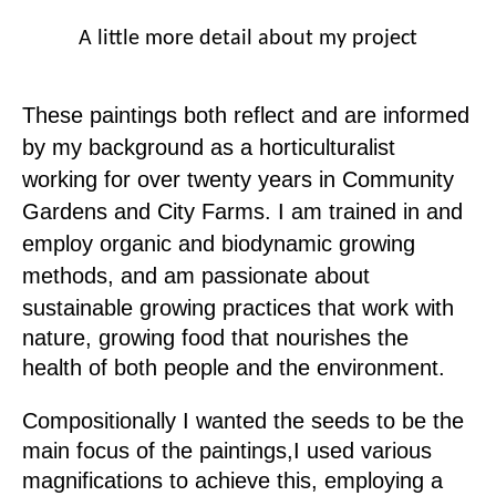
A little more detail about my project
These paintings both reflect and are informed
by my background as a horticulturalist
working for over twenty years in Community
Gardens and City Farms.
I am trained in and
employ organic and biodynamic growing
methods, and am
passionate about
sustainable growing practices that work with
nature, growing
food that nourishes the
health of both people and the environment.
Compositionally I wanted the seeds to be the
main focus of the paintings,
I used various
magnifications to achieve this, employing a