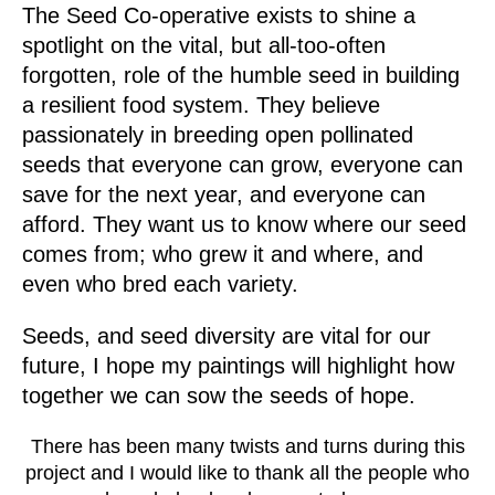
The Seed Co-operative exists to shine a
spotlight on the vital, but all-too-often
forgotten, role of the humble seed in building
a resilient food system. They believe
passionately in breeding open pollinated
seeds that
everyone can grow, everyone can
save for the next year, and everyone can
afford
. They want us to know where our seed
comes from; who grew it and where, and
even who bred each variety.
Seeds, and seed diversity are vital for our
future, I hope my paintings will highlight how
together we can sow the seeds of hope.
There has been many twists and turns during this
project and I would like to thank all the people who