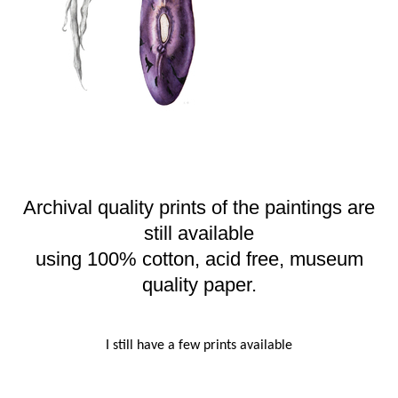
Archival quality prints of the paintings are
still available
using 100% cotton, acid free, museum
quality paper.
I still have a few prints available