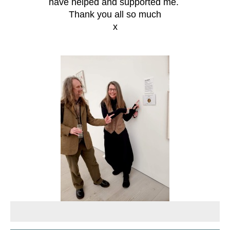
have helped and supported me.
Thank you all so much
x