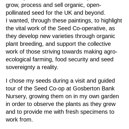
grow, process and sell organic, open-
pollinated seed for the UK and beyond.
I wanted, through these paintings, to highlight
the vital work of the Seed Co-operative, as
they develop new varieties through organic
plant breeding, and support the collective
work of those striving towards making
agro-
ecological
farming
,
food security and seed
sovereignty
a reality.
I chose my seeds during a visit and guided
tour of the Seed Co-op at Gosberton Bank
Nursery, growing them on in my own garden
in order to observe the plants as they grew
and to provide me with fresh specimens to
work from.