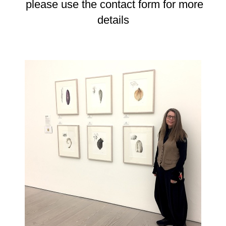
please use the contact form for more
details