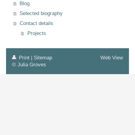
Blog
Selected biography
Contact details
Projects
Print
|
Sitemap
Web View
© Julia Groves