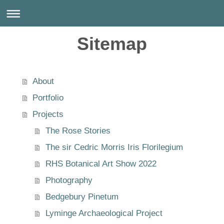
Sitemap
About
Portfolio
Projects
The Rose Stories
The sir Cedric Morris Iris Florilegium
RHS Botanical Art Show 2022
Photography
Bedgebury Pinetum
Lyminge Archaeological Project